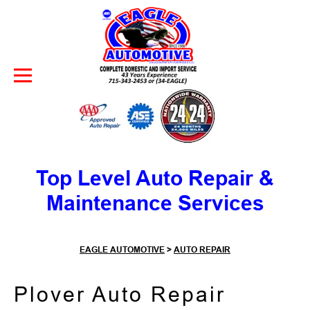
Skip to Content
Top Level Auto Repair &
Maintenance Services
EAGLE AUTOMOTIVE
>
AUTO REPAIR
Plover Auto Repair