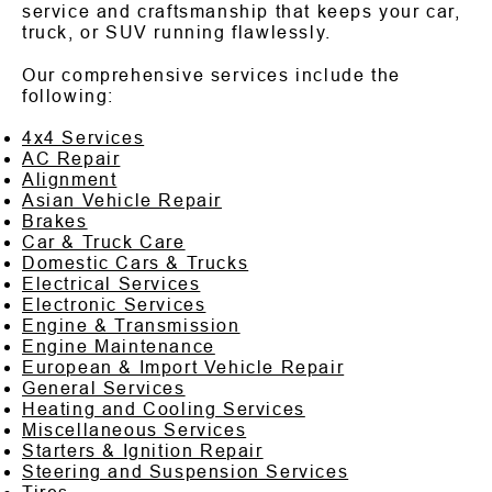
service and craftsmanship that keeps your car,
truck, or SUV running flawlessly.
Our comprehensive services include the
following:
4x4 Services
AC Repair
Alignment
Asian Vehicle Repair
Brakes
Car & Truck Care
Domestic Cars & Trucks
Electrical Services
Electronic Services
Engine & Transmission
Engine Maintenance
European & Import Vehicle Repair
General Services
Heating and Cooling Services
Miscellaneous Services
Starters & Ignition Repair
Steering and Suspension Services