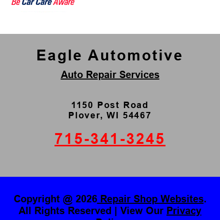
Eagle Automotive
Auto Repair Services
1150 Post Road
Plover, WI 54467
715-341-3245
Copyright @
2026
Repair Shop Websites
.
All Rights Reserved | View Our
Privacy