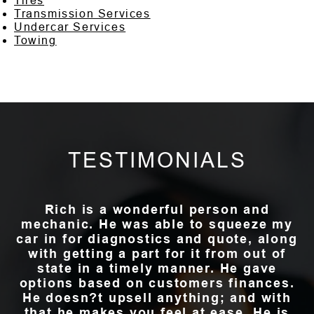
Tires
Transmission Services
Undercar Services
Towing
TESTIMONIALS
Rich is a wonderful person and
mechanic. He was able to squeeze my
car in for diagnostics and quote, along
with getting a part for it from out of
state in a timely manner. He gave
options based on customers finances.
He doesn?t upsell anything; and with
that he makes you feel at ease. He is