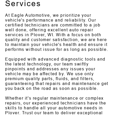
Services
At Eagle Automotive, we prioritize your
vehicle's performance and reliability. Our
certified technicians are committed to a job
well done, offering excellent auto repair
services in Plover, WI. With a focus on both
quality and customer satisfaction, we are here
to maintain your vehicle's health and ensure it
performs without issue for as long as possible.
Equipped with advanced diagnostic tools and
the latest technology, our team swiftly
pinpoints and addresses any issues your
vehicle may be affected by. We use only
premium quality parts, fluids, and filters,
guaranteeing that repairs and maintenance get
you back on the road as soon as possible.
Whether it's regular maintenance or complex
repairs, our experienced technicians have the
skills to handle all your automotive needs in
Plover. Trust our team to deliver exceptional