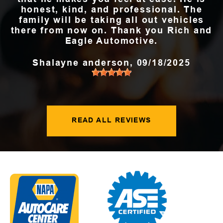
honest, kind, and professional. The
family will be taking all out vehicles
there from now on. Thank you Rich and
Eagle Automotive.
Shalayne anderson
, 09/18/2025
READ ALL REVIEWS