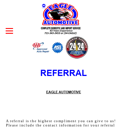
Skip to Content
REFERRAL
EAGLE AUTOMOTIVE
A referral is the highest compliment you can give to us!
Please include the contact information for your referral