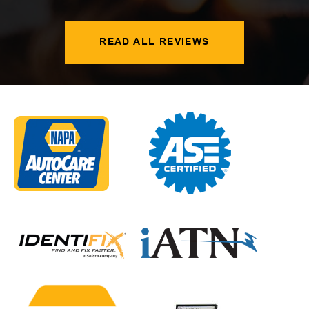
READ ALL REVIEWS