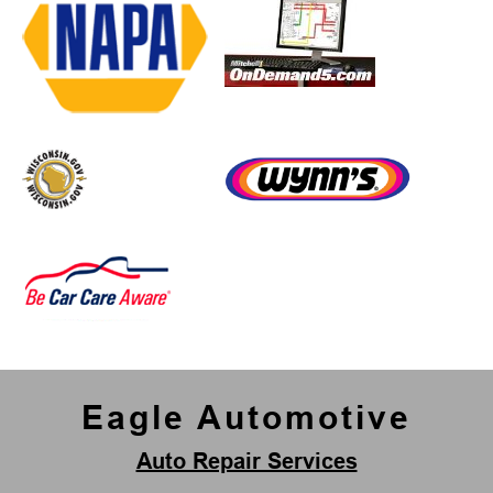
Eagle Automotive
Auto Repair Services