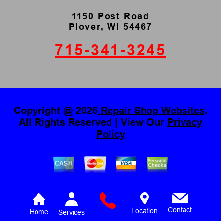
1150 Post Road
Plover, WI 54467
715-341-3245
Copyright @
2026
Repair Shop Websites
.
All Rights Reserved | View Our
Privacy
Policy
Contact
Location
Home
Services