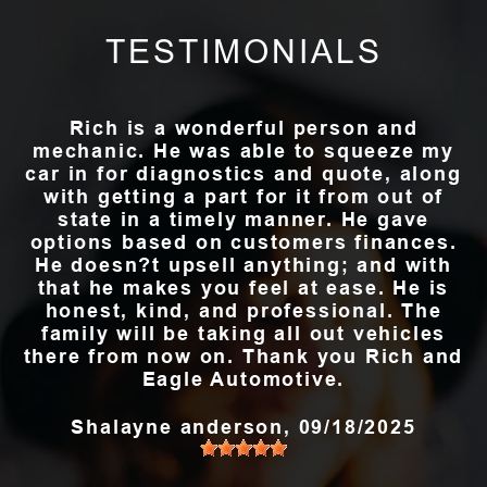
TESTIMONIALS
Rich is a wonderful person and
mechanic. He was able to squeeze my
car in for diagnostics and quote, along
with getting a part for it from out of
state in a timely manner. He gave
options based on customers finances.
He doesn?t upsell anything; and with
that he makes you feel at ease. He is
honest, kind, and professional. The
family will be taking all out vehicles
there from now on. Thank you Rich and
Eagle Automotive.
Shalayne anderson
, 09/18/2025