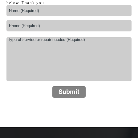
below. Thank you!
Submit