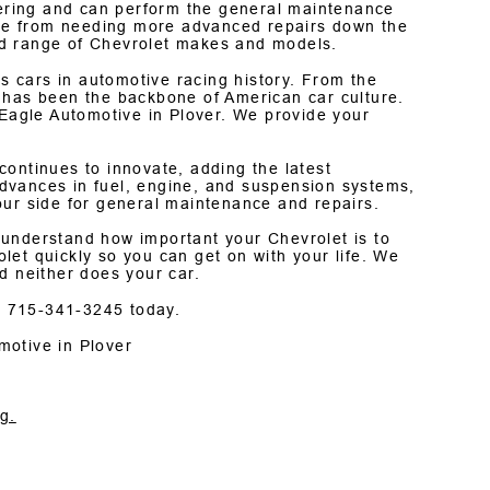
ering and can perform the general maintenance
icle from needing more advanced repairs down the
ad range of Chevrolet makes and models.
 cars in automotive racing history. From the
 has been the backbone of American car culture.
 Eagle Automotive in Plover. We provide your
ontinues to innovate, adding the latest
dvances in fuel, engine, and suspension systems,
our side for general maintenance and repairs.
 understand how important your Chevrolet is to
et quickly so you can get on with your life. We
d neither does your car.
t
715-341-3245
today.
motive in Plover
g.