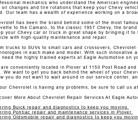
fessional mechanics who understand the American engine
e oil changes and tire rotations that keep your Chevy veh
d. Our team has a wealth of experience working on a bro
vrolet has been the brand behind some of the most famous
vette to the Camaro, to the classic 1957 Chevy, the brand
p your Chevy car or truck in great shape by bringing it to
icle with high-quality maintenance and repair.
m trucks to SUVs to small cars and crossovers, Chevrolet c
hnologies in each make and model. With such innovative a
 need the highly trained experts at Eagle Automotive on y
are conveniently located in Plover at 1150 Post Road and
. We want to get you back behind the wheel of your Chevrol
w you do not want to wait around in our service center, an
your Chevrolet is having any problems, be sure to call us a
cover More About Chevrolet Repair Services At Eagle Auto
ering Buick repair and diagnostics to keep you moving.
ering Pontiac repair and maintenance services in Plover.
ering Oldsmobile repair and diagnostics to keep you movin