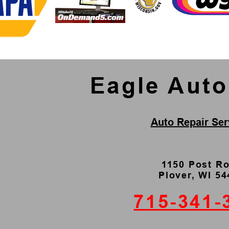
Eagle Aut
Auto Repair Ser
1150 Post R
Plover, WI 5
715-341-