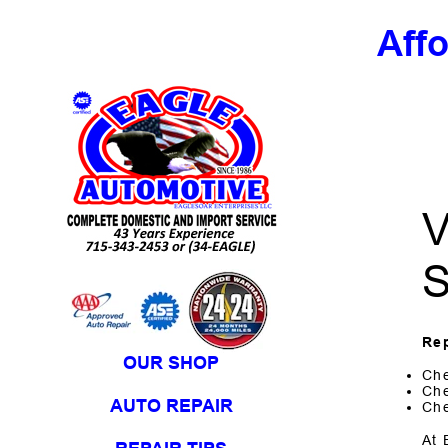
Aff
Skip to Content
V
S
Rep
OUR SHOP
Che
Che
AUTO REPAIR
Che
At 