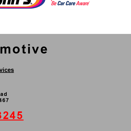
omotive
vices
oad
4467
3245