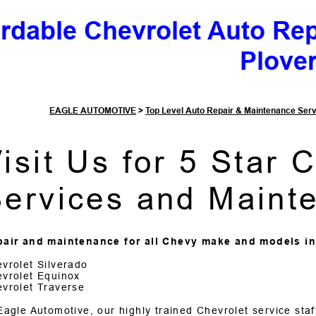
ordable Chevrolet Auto Re
Plove
EAGLE AUTOMOTIVE
>
Top Level Auto Repair & Maintenance Ser
isit Us for 5 Star 
ervices and Maint
air and maintenance for all Chevy make and models in
vrolet Silverado
vrolet Equinox
vrolet Traverse
Eagle Automotive, our highly trained Chevrolet service sta