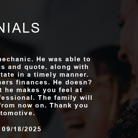
NIALS
mechanic. He was able to
cs and quote, along with
state in a timely manner.
ers finances. He doesn?
at he makes you feel at
fessional. The family will
e from now on. Thank you
tomotive.
, 09/18/2025