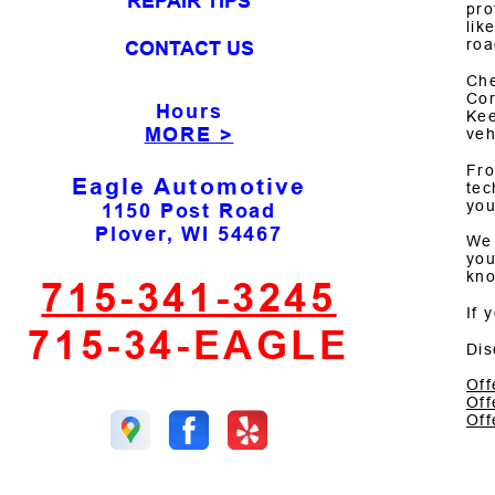
REPAIR TIPS
pro
lik
roa
CONTACT US
Che
Cor
Hours
Kee
MORE >
veh
Fro
Eagle Automotive
tec
you
1150 Post Road
Plover, WI 54467
We 
you
kno
715-341-3245
If 
715-34-EAGLE
Dis
Off
Off
Off