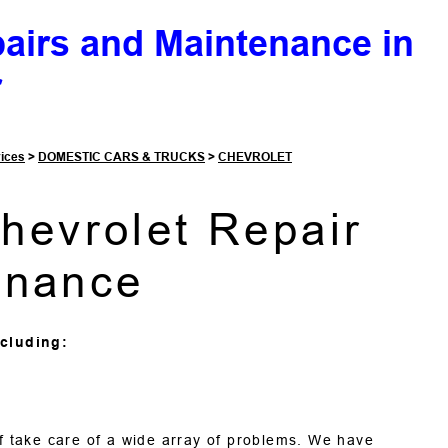
pairs and Maintenance in
r
vices
>
DOMESTIC CARS & TRUCKS
>
CHEVROLET
Chevrolet Repair
enance
cluding:
ff take care of a wide array of problems. We have