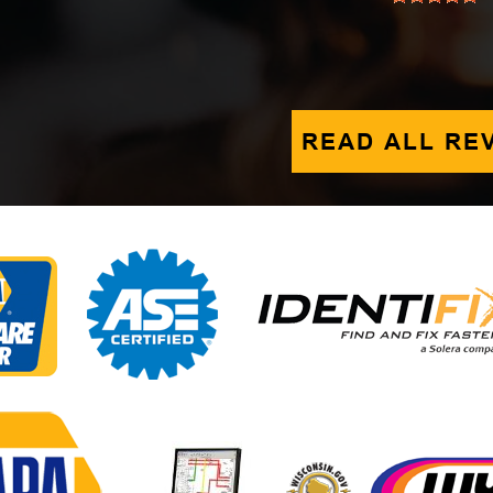
READ ALL RE