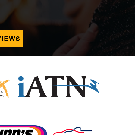
VIEWS