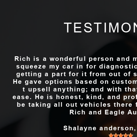
TESTIMO
Rich is a wonderful person and 
squeeze my car in for diagnosti
getting a part for it from out of 
He gave options based on custom
t upsell anything; and with th
ease. He is honest, kind, and pro
be taking all out vehicles ther
Rich and Eagle Au
Shalayne anderson