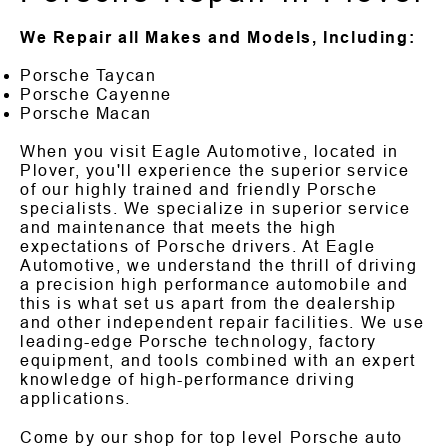
We Repair all Makes and Models, Including:
Porsche Taycan
Porsche Cayenne
Porsche Macan
When you visit Eagle Automotive, located in
Plover, you'll experience the superior service
of our highly trained and friendly Porsche
specialists. We specialize in superior service
and maintenance that meets the high
expectations of Porsche drivers. At Eagle
Automotive, we understand the thrill of driving
a precision high performance automobile and
this is what set us apart from the dealership
and other independent repair facilities. We use
leading-edge Porsche technology, factory
equipment, and tools combined with an expert
knowledge of high-performance driving
applications.
Come by our shop for top level Porsche auto