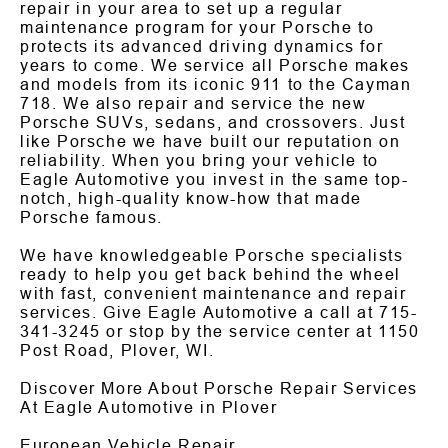
repair in your area to set up a regular
maintenance program for your Porsche to
protects its advanced driving dynamics for
years to come. We service all Porsche makes
and models from its iconic 911 to the Cayman
718. We also repair and service the new
Porsche SUVs, sedans, and crossovers. Just
like Porsche we have built our reputation on
reliability. When you bring your vehicle to
Eagle Automotive you invest in the same top-
notch, high-quality know-how that made
Porsche famous.
We have knowledgeable Porsche specialists
ready to help you get back behind the wheel
with fast, convenient maintenance and repair
services. Give Eagle Automotive a call at
715-
341-3245
or stop by the service center at 1150
Post Road, Plover, WI.
Discover More About Porsche Repair Services
At Eagle Automotive in Plover
European Vehicle Repair