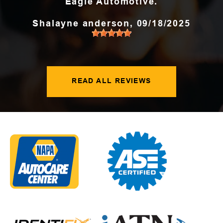
Eagle Automotive.
Shalayne anderson
, 09/18/2025
READ ALL REVIEWS