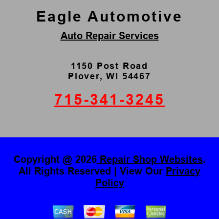
Eagle Automotive
Auto Repair Services
1150 Post Road
Plover, WI 54467
715-341-3245
Copyright @
2026
Repair Shop Websites
.
All Rights Reserved | View Our
Privacy
Policy