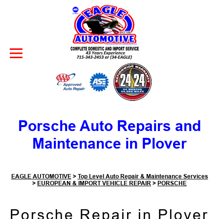
Skip to Content
Porsche Auto Repairs and
Maintenance in Plover
EAGLE AUTOMOTIVE
>
Top Level Auto Repair & Maintenance Services
>
EUROPEAN & IMPORT VEHICLE REPAIR
>
PORSCHE
Porsche Repair in Plover