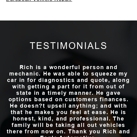
TESTIMONIALS
Rich is a wonderful person and
mechanic. He was able to squeeze my
car in for diagnostics and quote, along
with getting a part for it from out of
state in a timely manner. He gave
options based on customers finances.
He doesn?t upsell anything; and with
that he makes you feel at ease. He is
honest, kind, and professional. The
family will be taking all out vehicles
there from now on. Thank you Rich and