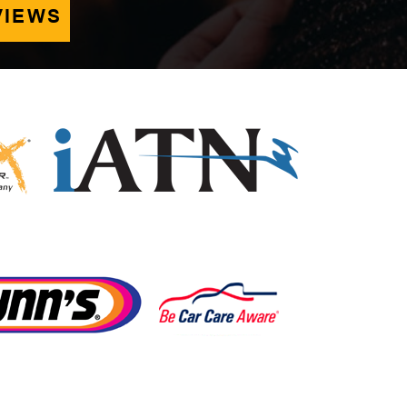
VIEWS