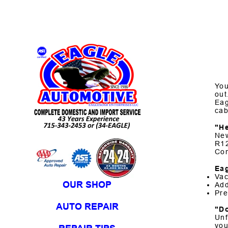
Skip to Content
You
out
Eag
cab
"H
New
R12
Com
Eag
Vac
OUR SHOP
Add
Pre
AUTO REPAIR
"D
Unf
you