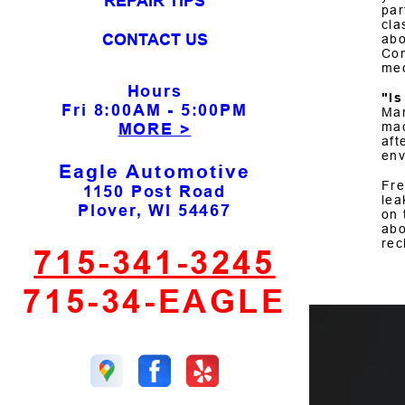
REPAIR TIPS
par
cla
CONTACT US
abo
Con
mec
Hours
"I
Fri
8:00AM - 5:00PM
Man
mac
MORE >
aft
env
Eagle Automotive
Fre
1150 Post Road
lea
Plover, WI 54467
on 
abo
rec
715-341-3245
715-34-EAGLE