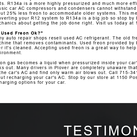
ts. R134a is a more highly pressurized and much more effi
ssic car AC compressors and condensers cannot withstand
ut 25% less freon to accommodate older systems. This mea
verting your R12 system to R134a is a big job so stop by 
hanics about getting the job done right. Visit us today at
s Used Freon Ok?"
y auto repair shops resell used AC refrigerant. The old fr
hine that removes contaminants. Used freon provided by E
er it's cleaned. Accepting used freon is a great way to hel
ironment.
on gas becomes a liquid when pressurized inside your car's
ks out. Many drivers in Plover are completely unaware that
the car's AC and find only warm air blows out. Call
715-34
ut recharging your car's AC. Stop by our store at 1150 Po
harging options for your car.
TESTIMO