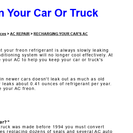
n Your Car Or Truck
ices
>
AC REPAIR
>
RECHARGING YOUR CAR'S AC
t your freon refrigerant is always slowly leaking
nditioning system will no longer cool effectively. At
 your AC to help you keep your car or truck's
n newer cars doesn't leak out as much as old
eaks about 0.41 ounces of refrigerant per year.
e your AC freon.
ar?"
or truck was made before 1994 you must convert
ves replacing dozens of seals and several AC auto