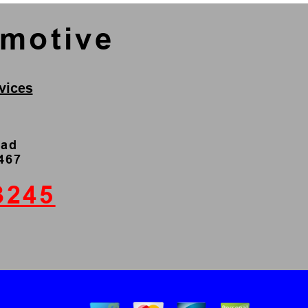
omotive
vices
oad
4467
3245