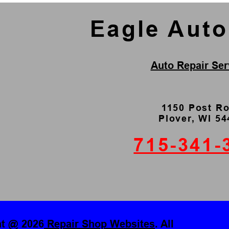
Eagle Aut
Auto Repair Ser
1150 Post R
Plover, WI 5
715-341-
ht @
2026
Repair Shop Websites
. All