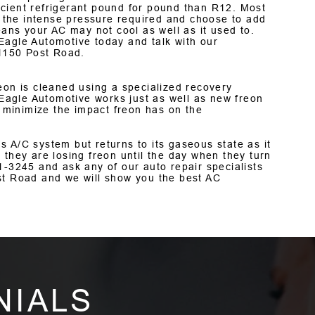
cient refrigerant pound for pound than R12. Most
 the intense pressure required and choose to add
ns your AC may not cool as well as it used to.
Eagle Automotive today and talk with our
 1150 Post Road.
eon is cleaned using a specialized recovery
agle Automotive works just as well as new freon
p minimize the impact freon has on the
 A/C system but returns to its gaseous state as it
 they are losing freon until the day when they turn
1-3245
and ask any of our auto repair specialists
st Road and we will show you the best AC
NIALS