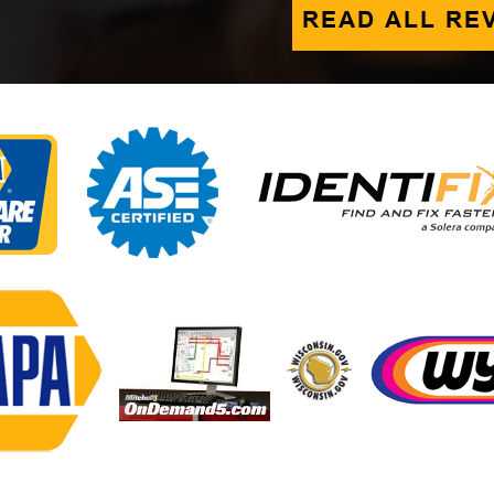
READ ALL RE