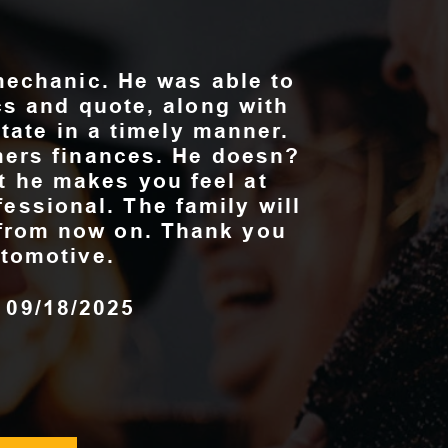
mechanic. He was able to
cs and quote, along with
state in a timely manner.
ers finances. He doesn?
at he makes you feel at
fessional. The family will
e from now on. Thank you
tomotive.
, 09/18/2025