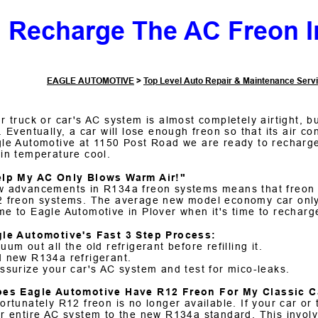
Recharge The AC Freon I
EAGLE AUTOMOTIVE
>
Top Level Auto Repair & Maintenance Serv
r truck or car's AC system is almost completely airtight, bu
. Eventually, a car will lose enough freon so that its air co
le Automotive at 1150 Post Road we are ready to recharge
in temperature cool.
elp My AC Only Blows Warm Air!"
 advancements in R134a freon systems means that freon i
 freon systems. The average new model economy car only l
e to Eagle Automotive in Plover when it's time to recharg
le Automotive's Fast 3 Step Process:
uum out all the old refrigerant before refilling it.
 new R134a refrigerant.
ssurize your car's AC system and test for mico-leaks.
oes Eagle Automotive Have R12 Freon For My Classic C
ortunately R12 freon is no longer available. If your car 
r entire AC system to the new R134a standard. This invol