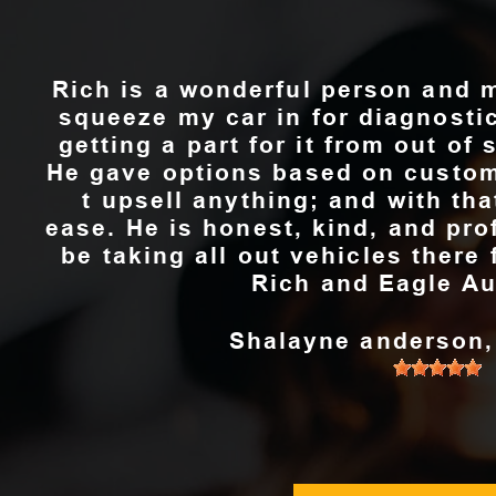
Rich is a wonderful person and 
squeeze my car in for diagnosti
getting a part for it from out of 
He gave options based on custom
t upsell anything; and with th
ease. He is honest, kind, and pro
be taking all out vehicles ther
Rich and Eagle Au
Shalayne anderson